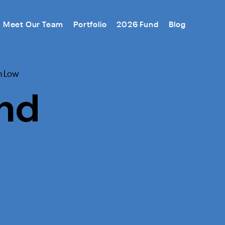
Meet Our Team
Portfolio
2026 Fund
Blog
m Low
nd