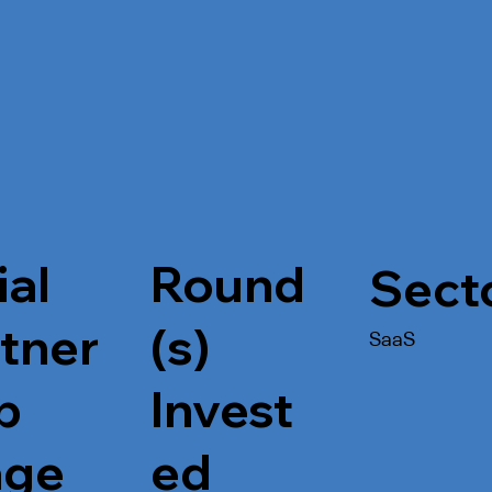
ial
Round
Sect
tner
(s)
SaaS
p
Invest
age
ed