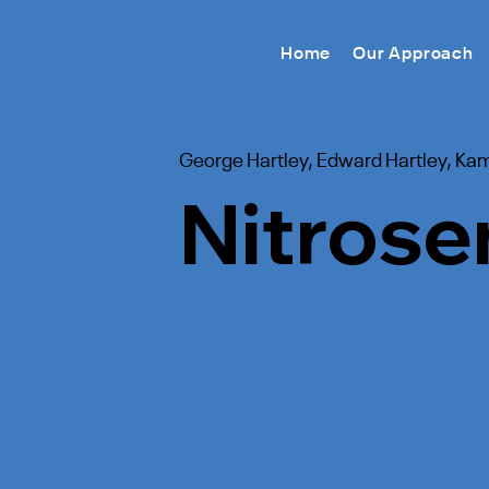
Home
Our Approach
George Hartley, Edward Hartley, Ka
Nitrose