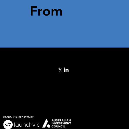
From
Blog
ch
eam