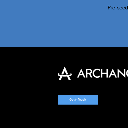
Pre-seed
Get in Touch
​© 2025 Archangel Ventures. Al
Rights Reserved.