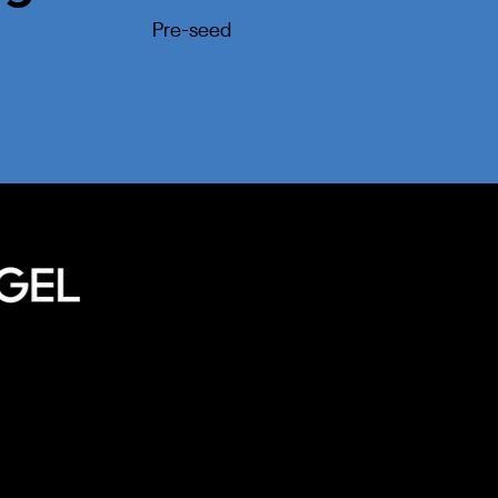
Pre-seed
Home
Our Approa
Meet Our T
Portfolio
l
Privacy Policy
Terms of Service