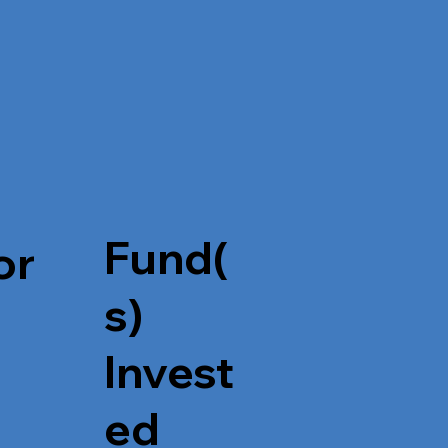
Fund(
or
s)
Invest
ed