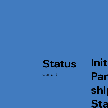
Init
Status
Par
Current
shi
St