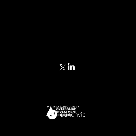
Home
Our Approach
Meet Our Team
Portfolio
Blog
Privacy Policy
Terms of Service