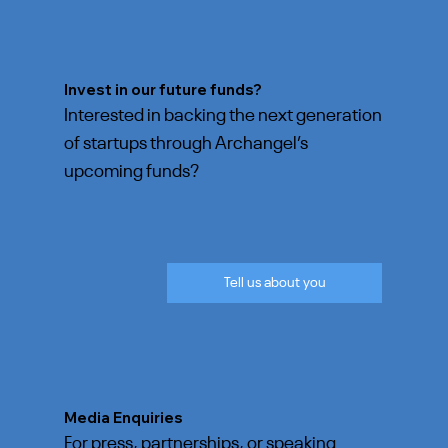
Invest in our future funds?
Interested in backing the next generation
of startups through Archangel’s
upcoming funds?
Tell us about you
Media Enquiries
For press, partnerships, or speaking