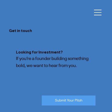
Get in touch
Looking for Investment?
If you’re a founder building something
bold, we want to hear from you.
Submit Your Pitch