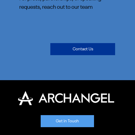
requests, reach out to our team
Contact Us
Get in Touch