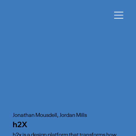
Jonathan Mousdell, Jordan Mills
h2X
h2x is a design platform that transforms how