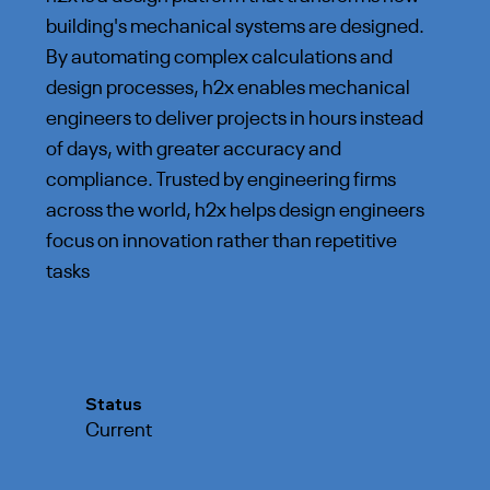
building's mechanical systems are designed.
By automating complex calculations and
design processes, h2x enables mechanical
engineers to deliver projects in hours instead
of days, with greater accuracy and
compliance. Trusted by engineering firms
across the world, h2x helps design engineers
focus on innovation rather than repetitive
tasks
Status
Current