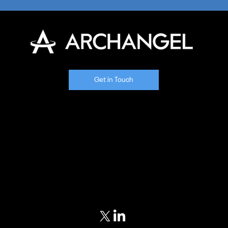
Get in Touch
Home
Our Approach
Meet Our Team
Portfolio
Blog