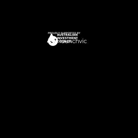
Privacy Policy
Terms of Service
​© 2025 Archangel Ventures. All Rights
Reserved.
The Archangel group of companies (
The
Archangel Group
) includes various entities
who are corporate authorised
representatives (
CAR
) of Boutique Capital
Pty Ltd ACN 621 697 621 (
Boutique