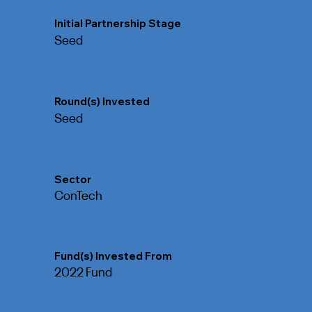
Initial Partnership Stage
Seed
Round(s) Invested
Seed
Sector
ConTech
Fund(s) Invested From
2022 Fund