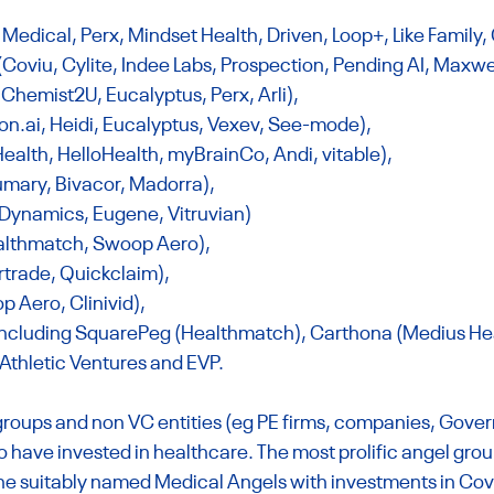
Medical, Perx, Mindset Health, Driven, Loop+, Like Family,
oviu, Cylite, Indee Labs, Prospection, Pending AI, Maxwel
 Chemist2U, Eucalyptus, Perx, Arli),
on.ai
, Heidi, Eucalyptus, Vexev, See-mode),
ealth, HelloHealth, myBrainCo, Andi, vitable),
mary, Bivacor, Madorra),
 Dynamics, Eugene, Vitruvian)
Healthmatch, Swoop Aero),
ertrade, Quickclaim),
p Aero, Clinivid),
including SquarePeg (Healthmatch), Carthona (Medius Heal
 Athletic Ventures and EVP.
 groups and non VC entities (eg PE firms, companies, Gove
 have invested in healthcare. The most prolific angel group
the suitably named Medical Angels with investments in Cov