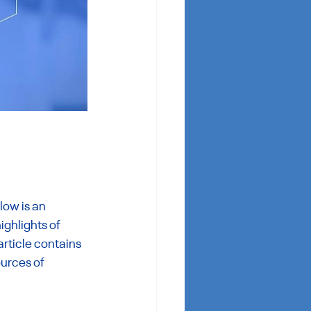
ow is an 
ighlights of 
article contains 
urces of 