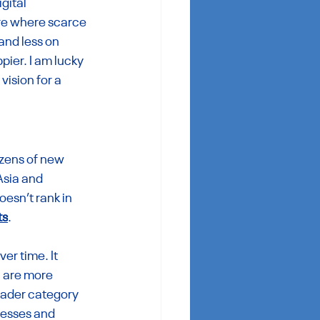
gital 
ure where scarce 
and less on 
ier. I am lucky 
ision for a 
zens of new 
Asia and 
esn’t rank in 
ts
.
er time. It 
 are more 
ader category 
nesses and 