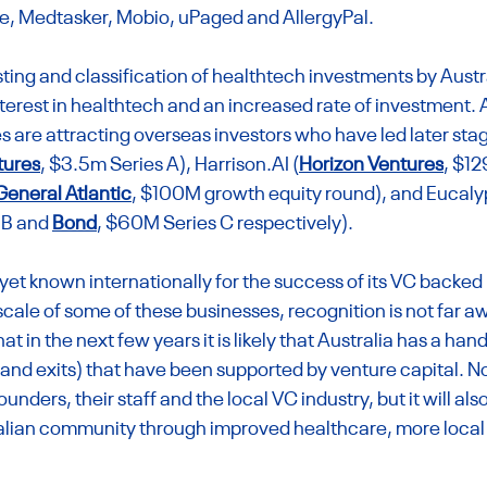
e, Medtasker, Mobio, uPaged and AllergyPal.
isting and classification of healthtech investments by Austr
nterest in healthtech and an increased rate of investment. 
are attracting overseas investors who have led later stag
tures
, $3.5m Series A), 
Harrison.AI
 (
Horizon Ventures
, $12
General Atlantic
, $100M growth equity round), and Eucaly
 B and 
Bond
, $60M Series C respectively).
t yet known internationally for the success of its VC backed
cale of some of these businesses, recognition is not far aw
t in the next few years it is likely that Australia has a hand
nd exits) that have been supported by venture capital. Not 
unders, their staff and the local VC industry, but it will also
alian community through improved healthcare, more local 