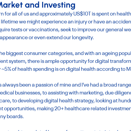
arket and Investing
rn for all of us and approximately US$10T is spent on heal
 lifetime we might experience an injury or have an accident
quire tests or vaccinations, seek to improve our general we
 appearance or even extend our longevity.
the biggest consumer categories, and with an ageing popul
t system, there is ample opportunity for digital transform
 ~5% of health spending is on digital health according to 
 always been a passion of mine and I’ve had a broad range
edical businesses, to assisting with marketing, due diligen
care, to developing digital health strategy, looking at hund
 opportunities, making 20+ healthcare related investments
ny boards.