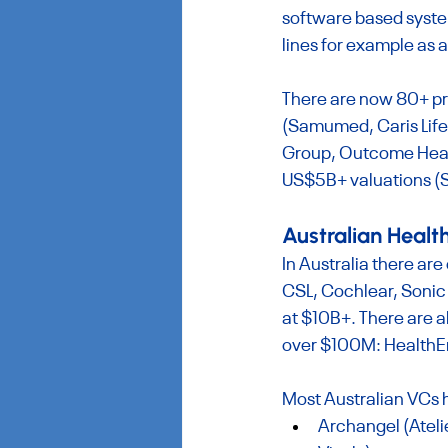
software based system
lines for example as a
There are now 80+ pri
(Samumed, Caris Life
Group, Outcome Health
US$5B+ valuations (S
Australian Heal
In Australia there are 
CSL, Cochlear, Sonic
at $10B+. There are a
over $100M: HealthEn
Most Australian VCs 
Archangel (Ateli