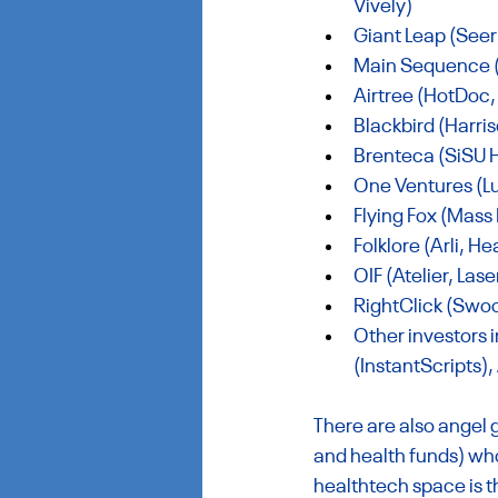
Vively)
Giant Leap (Seer 
Main Sequence (C
Airtree (HotDoc,
Blackbird (
Harris
Brenteca (SiSU H
One Ventures (Lu
Flying Fox (Mass
Folklore (Arli, 
OIF (Atelier, Las
RightClick (Swoo
Other investors 
(InstantScripts),
There are also angel
and health funds) who
healthtech space is 