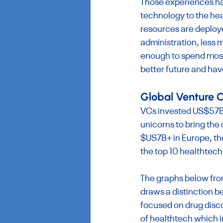
Those experiences hav
technology to the hea
resources are deploye
administration, less 
enough to spend most 
better future and hav
Global Venture C
VCs invested US$57B+ 
unicorns to bring the
$US7B+ in Europe, the
the top 10 healthtech
The graphs below fro
draws a distinction 
focused on drug disc
of healthtech which i