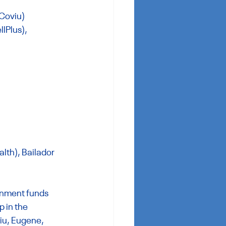
 Coviu)
lPlus),
th), Bailador 
rnment funds 
 in the 
iu, Eugene, 