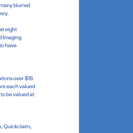
 many blurred 
very.
t eight 
d Imaging 
to have 
tions over $1B. 
re each valued 
to be valued at 
e, Quickclaim, 