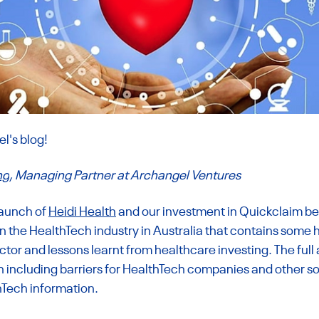
's blog! 
ng
, Managing Partner at Archangel Ventures
launch of 
Heidi Health
 and our investment in Quickclaim bel
on the HealthTech industry in Australia that contains some h
tor and lessons learnt from healthcare investing. The full 
n including barriers for HealthTech companies and other so
hTech information.