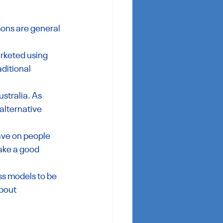
ons are general 
rketed using 
ditional 
stralia. As 
alternative 
ave on people 
ake a good 
s models to be 
bout 