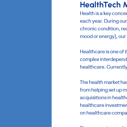
HealthTech M
Health is a key conce
each year. During our
chronic condition, re
mood or energy), our
Healthcare is one of 
complex interdependen
healthcare. Currently
The health market has
from helping set up m
acquisitions in health
healthcare investment
on healthcare compa