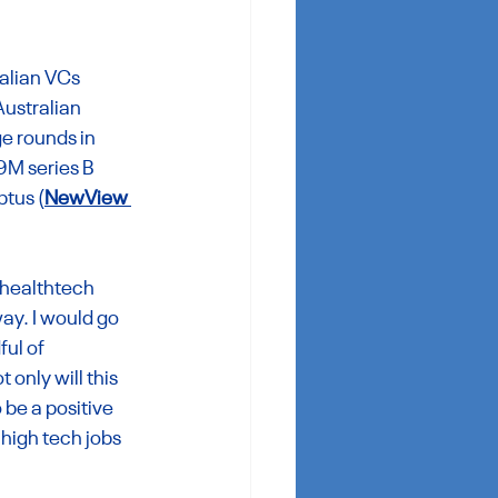
alian VCs 
Australian 
e rounds in 
9M series B 
ptus (
NewView 
 healthtech 
ay. I would go 
ful of 
only will this 
 be a positive 
high tech jobs 