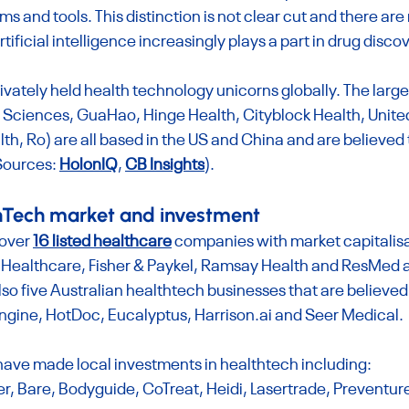
s and tools. This distinction is not clear cut and there are
rtificial intelligence increasingly plays a part in drug disco
vately held health technology unicorns globally. The larges
 Sciences, GuaHao, Hinge Health, Cityblock Health, Unite
, Ro) are all based in the US and China and are believed 
ources: 
HolonIQ
, 
CB Insights
).
thTech market and investment
over 
16 listed healthcare
 companies with market capitalisa
 Healthcare, Fisher & Paykel, Ramsay Health and ResMed a
lso five Australian healthtech businesses that are believed 
gine, HotDoc, Eucalyptus, 
Harrison.ai
 and Seer Medical.
have made local investments in healthtech including:
er, Bare, Bodyguide, CoTreat, Heidi, Lasertrade, Preventur