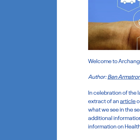
Welcome to Archangel
Author: 
Ben Armstro
In celebration of the 
extract of an 
article
 
what we see in the sec
additional informatio
information on Healt