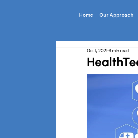
Home
Our Approach
Oct 1, 2021
6 min read
HealthTec