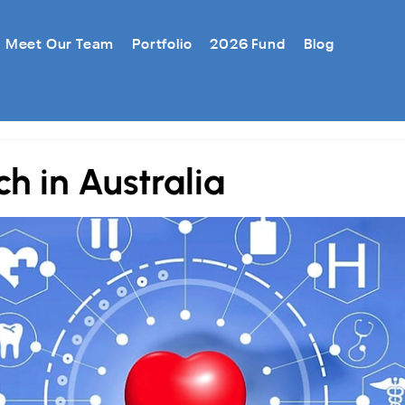
Meet Our Team
Portfolio
2026 Fund
Blog
h in Australia