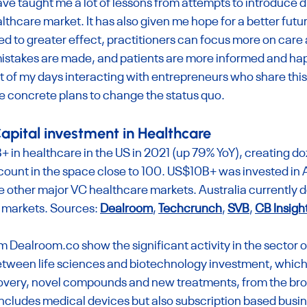
e taught me a lot of lessons from attempts to introduce di
lthcare market. It has also given me hope for a better fut
d to greater effect, practitioners can focus more on care 
mistakes are made, and patients are more informed and happ
of my days interacting with entrepreneurs who share this v
e concrete plans to change the status quo.
apital investment in Healthcare
in healthcare in the US in 2021 (up 79% YoY), creating do
 count in the space close to 100. US$10B+ was invested in 
 other major VC healthcare markets. Australia currently do
 markets. Sources: 
Dealroom
, 
Techcrunch
, 
SVB
, 
CB Insigh
m 
Dealroom.co
 show the significant activity in the sector ov
between life sciences and biotechnology investment, which
overy, novel compounds and new treatments, from the bro
ncludes medical devices but also subscription based busi