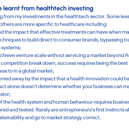
e learnt from healthtech investing
ng from my investments in the healthtech sector. Some less
 others are more specific to healthcare including:
hand the impact that effective treatments can have when ma
echniques to build direct to consumer brands, bypassing tra
 systems;
 achieve venture scale without servicing a market beyond Au
o competition break down, success requires being the best 
ss to in a global market;
carried away by the impact that a health innovation could h
act alone doesn’t determine whether your business can m
estor;
f the health system and human behaviour requires busines
red and tested. Rarely are entrepreneurs's first instincts a
tainability and go to market strategy correct.