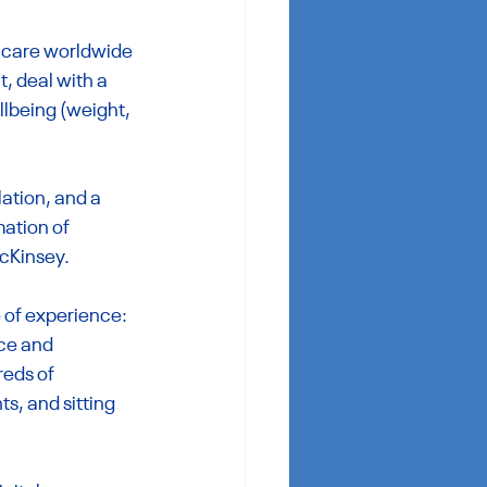
thcare worldwide 
, deal with a 
llbeing (weight, 
ation, and a 
ation of 
McKinsey.
 of experience: 
ce and 
reds of 
, and sitting 