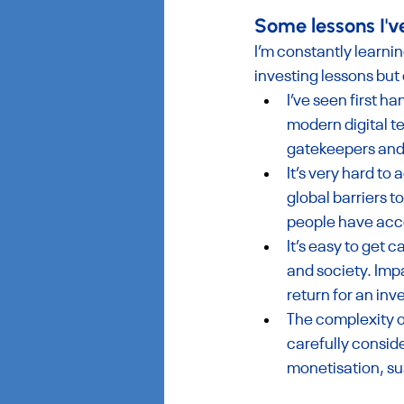
‍Some lessons I'v
I’m constantly learni
investing lessons but
I’ve seen first 
modern digital t
gatekeepers and
It’s very hard to
global barriers t
people have acce
It’s easy to get 
and society. Imp
return for an inv
The complexity o
carefully conside
monetisation, sus