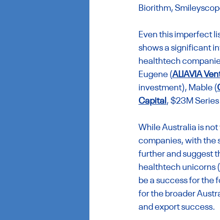
Biorithm, Smileyscop
Even this imperfect l
shows a significant i
healthtech companies 
Eugene (
ALIAVIA Ven
investment), Mable (
Capital
, $23M Series
While Australia is no
companies, with the s
further and suggest tha
healthtech unicorns (a
be a success for the fo
for the broader Austr
and export success.